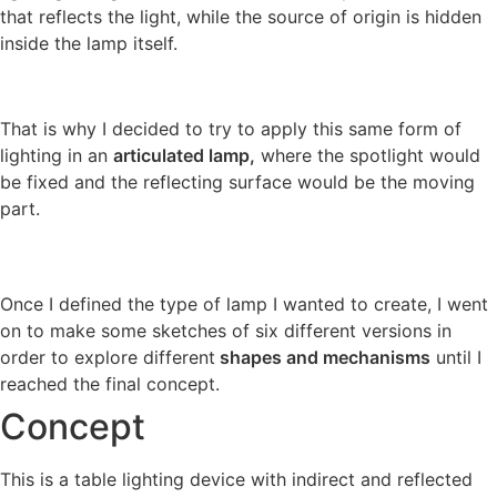
that reflects the light, while the source of origin is hidden
inside the lamp itself.
That is why I decided to try to apply this same form of
lighting in an
articulated lamp,
where the spotlight would
be fixed and the reflecting surface would be the moving
part.
Once I defined the type of lamp I wanted to create, I went
on to make some sketches of six different versions in
order to explore different
shapes and mechanisms
until I
reached the final concept.
Concept
This is a table lighting device with indirect and reflected