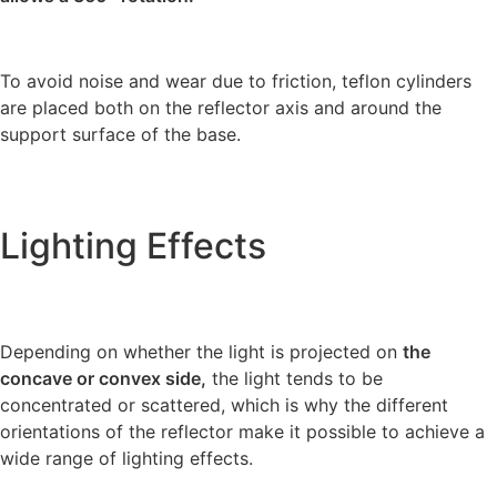
To avoid noise and wear due to friction, teflon cylinders
are placed both on the reflector axis and around the
support surface of the base.
Lighting Effects
Depending on whether the light is projected on
the
concave or convex side,
the light tends to be
concentrated or scattered, which is why the different
orientations of the reflector make it possible to achieve a
wide range of lighting effects.