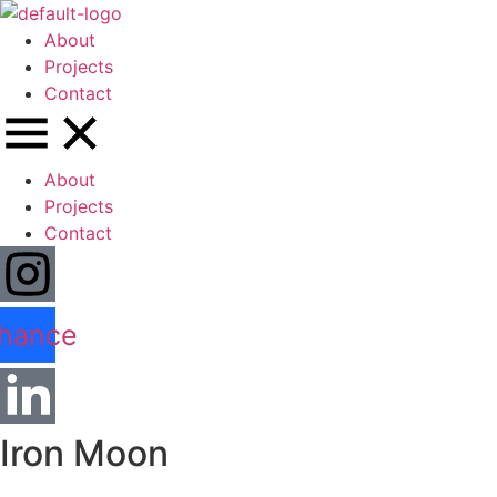
About
Projects
Contact
About
Projects
Contact
hance
Iron Moon