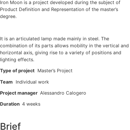
Iron Moon is a project developed during the subject of
Product Definition and Representation of the master’s
degree.
It is an articulated lamp made mainly in steel. The
combination of its parts allows mobility in the vertical and
horizontal axis, giving rise to a variety of positions and
lighting effects.
Type of project
Master’s Project
Team
Individual work
Project manager
Alessandro Calogero
Duration
4 weeks
Brief