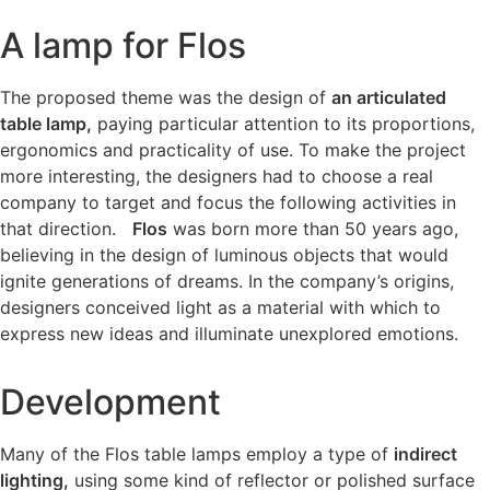
A lamp for Flos
The proposed theme was the design of
an articulated
table lamp,
paying particular attention to its proportions,
ergonomics and practicality of use. To make the project
more interesting, the designers had to choose a real
company to target and focus the following activities in
that direction.
Flos
was born more than 50 years ago,
believing in the design of luminous objects that would
ignite generations of dreams. In the company’s origins,
designers conceived light as a material with which to
express new ideas and illuminate unexplored emotions.
Development
Many of the Flos table lamps employ a type of
indirect
lighting,
using some kind of reflector or polished surface