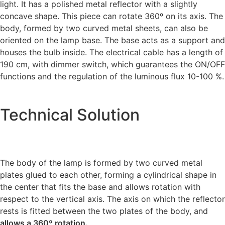
light. It has a polished metal reflector with a slightly
concave shape. This piece can rotate 360º on its axis. The
body, formed by two curved metal sheets, can also be
oriented on the lamp base. The base acts as a support and
houses the bulb inside. The electrical cable has a length of
190 cm, with dimmer switch, which guarantees the ON/OFF
functions and the regulation of the luminous flux 10-100 %.
Technical Solution
The body of the lamp is formed by two curved metal
plates glued to each other, forming a cylindrical shape in
the center that fits the base and allows rotation with
respect to the vertical axis. The axis on which the reflector
rests is fitted between the two plates of the body, and
allows a 360º rotation.