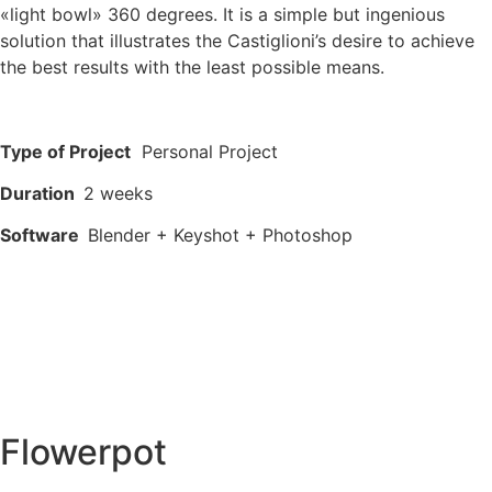
«light bowl» 360 degrees. It is a simple but ingenious
solution that illustrates the Castiglioni’s desire to achieve
the best results with the least possible means.
Type of Project
Personal Project
Duration
2 weeks
Software
Blender + Keyshot + Photoshop
Flowerpot