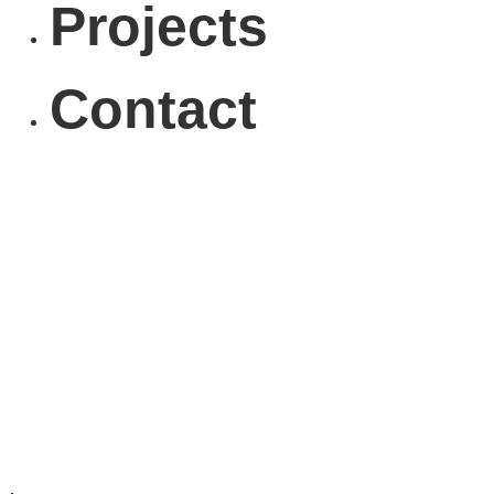
Projects
Contact