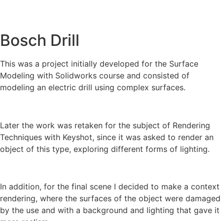
Bosch Drill
This was a project initially developed for the Surface
Modeling with Solidworks course and consisted of
modeling an electric drill using complex surfaces.
Later the work was retaken for the subject of Rendering
Techniques with Keyshot, since it was asked to render an
object of this type, exploring different forms of lighting.
In addition, for the final scene I decided to make a context
rendering, where the surfaces of the object were damaged
by the use and with a background and lighting that gave it