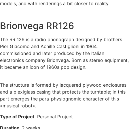
models, and with renderings a bit closer to reality.
Brionvega RR126
The RR 126 is a radio phonograph designed by brothers
Pier Giacomo and Achille Castiglioni in 1964,
commissioned and later produced by the Italian
electronics company Brionvega. Born as stereo equipment,
it became an icon of 1960s pop design.
The structure is formed by lacquered plywood enclosures
and a plexiglass casing that protects the turntable; in this
part emerges the para-physiognomic character of this
«musical robot».
Type of Project
Personal Project
Duration
2 weeks