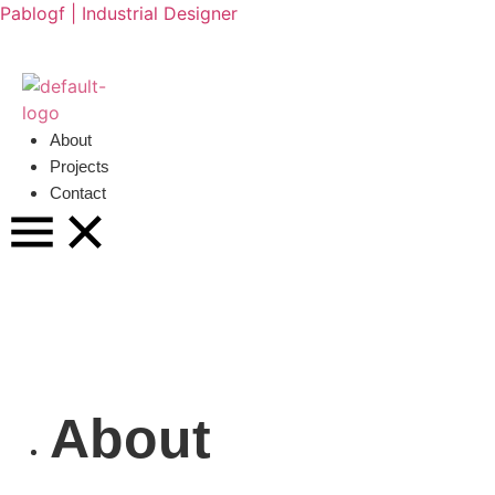
Pablogf | Industrial Designer
About
Projects
Contact
About