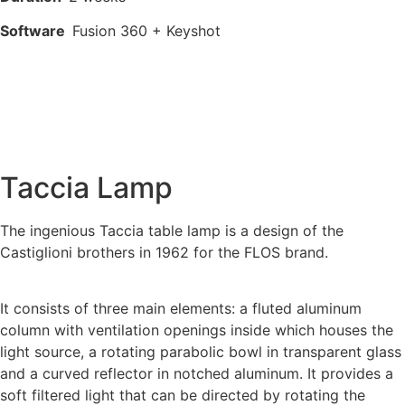
Software
Fusion 360 + Keyshot
Taccia Lamp
The ingenious Taccia table lamp is a design of the
Castiglioni brothers in 1962 for the FLOS brand.
It consists of three main elements: a fluted aluminum
column with ventilation openings inside which houses the
light source, a rotating parabolic bowl in transparent glass
and a curved reflector in notched aluminum. It provides a
soft filtered light that can be directed by rotating the