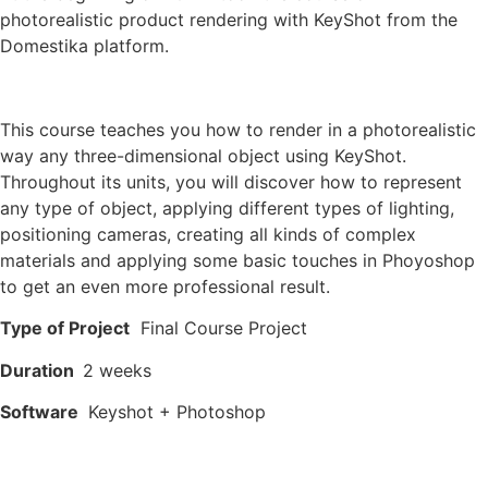
photorealistic product rendering with KeyShot from the
Domestika platform.
This course teaches you how to render in a photorealistic
way any three-dimensional object using KeyShot.
Throughout its units, you will discover how to represent
any type of object, applying different types of lighting,
positioning cameras, creating all kinds of complex
materials and applying some basic touches in Phoyoshop
to get an even more professional result.
Type of Project
Final Course Project
Duration
2 weeks
Software
Keyshot + Photoshop