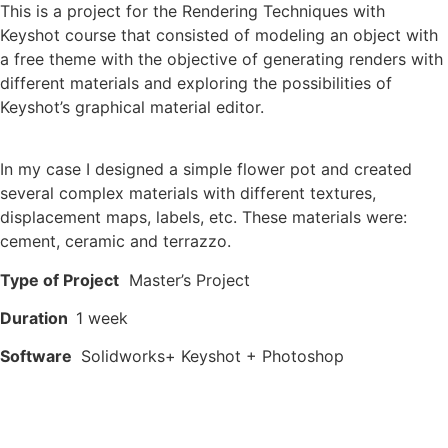
This is a project for the Rendering Techniques with
Keyshot course that consisted of modeling an object with
a free theme with the objective of generating renders with
different materials and exploring the possibilities of
Keyshot’s graphical material editor.
In my case I designed a simple flower pot and created
several complex materials with different textures,
displacement maps, labels, etc. These materials were:
cement, ceramic and terrazzo.
Type of Project
Master’s Project
Duration
1 week
Software
Solidworks+ Keyshot + Photoshop