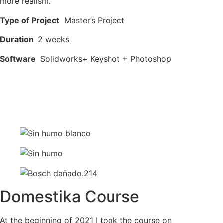
more realism.
Type of Project
Master’s Project
Duration
2 weeks
Software
Solidworks+ Keyshot + Photoshop
Domestika Course
At the beginning of 2021 I took the course on