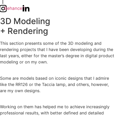
Behance
3D Modeling
+ Rendering
This section presents some of the 3D modeling and
rendering projects that I have been developing during the
last years, either for the master’s degree in digital product
modeling or on my own.
Some are models based on iconic designs that I admire
like the RR126 or the Taccia lamp, and others, however,
are my own designs.
Working on them has helped me to achieve increasingly
professional results, with better defined and detailed